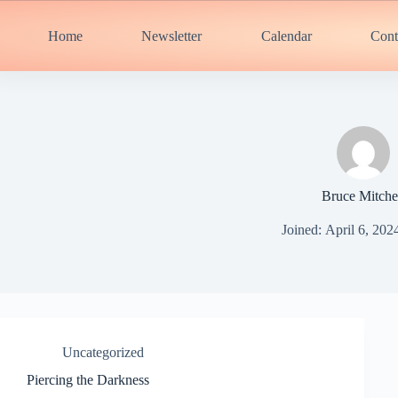
Skip
to
Home
Newsletter
Calendar
Cont
content
Bruce Mitche
Joined: April 6, 202
Uncategorized
Piercing the Darkness