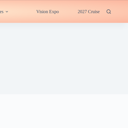
es
Vision Expo
2027 Cruise