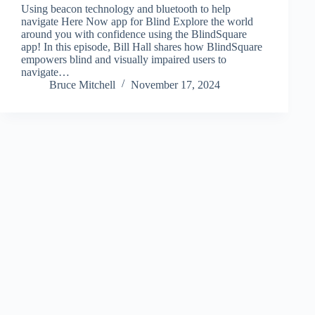
Using beacon technology and bluetooth to help
navigate Here Now app for Blind Explore the world
around you with confidence using the BlindSquare
app! In this episode, Bill Hall shares how BlindSquare
empowers blind and visually impaired users to
navigate…
Bruce Mitchell
November 17, 2024