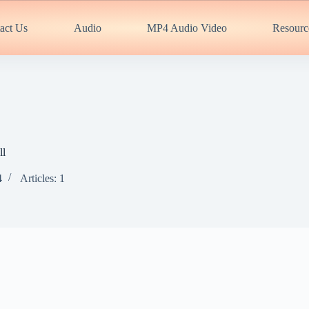
act Us
Audio
MP4 Audio Video
Resourc
ll
4
Articles: 1